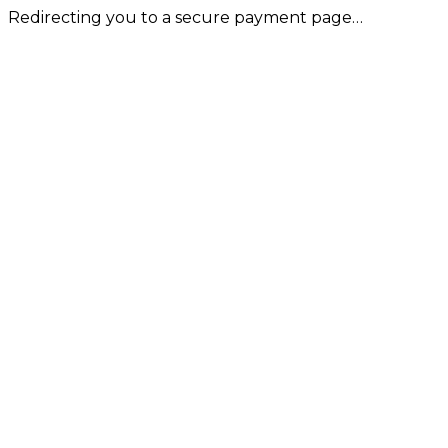
Redirecting you to a secure payment page…