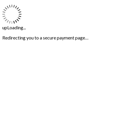
upLoading...
Redirecting you to a secure payment page…